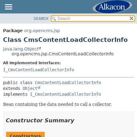
SEARCH
OVERVIEW
SUMMARY:
NESTED
PACKAGE
Package
org.opencms.jsp
FIELD
CLASS
Class CmsContentLoadCollectorInfo
CONSTR
USE
java.lang.Object
METHOD
org.opencms.jsp.CmsContentLoadCollectorInfo
TREE
DEPRECATED
All Implemented Interfaces:
DETAIL:
I_CmsContentLoadCollectorInfo
INDEX
FIELD
HELP
CONSTR
public class 
CmsContentLoadCollectorInfo
extends 
Object
METHOD
implements 
I_CmsContentLoadCollectorInfo
Bean containing the data needed to call a collector.
Constructor Summary
Constructors