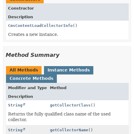
Constructor
Description
CmsContentLoadCollectorInfo
()
Creates a new instance.
Method Summary
All Methods
Instance Methods
Concrete Methods
Modifier and Type
Method
Description
String
getCollectorClass
()
Returns the fully qualified class name of the used
collector.
String
getCollectorName
()