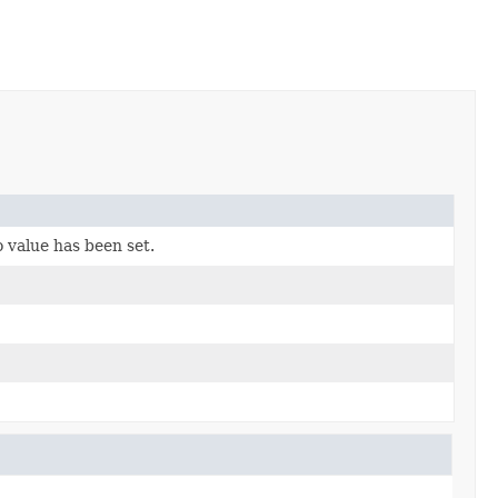
 value has been set.