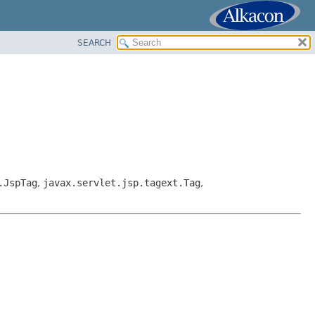
SEARCH
.JspTag
,
javax.servlet.jsp.tagext.Tag
,