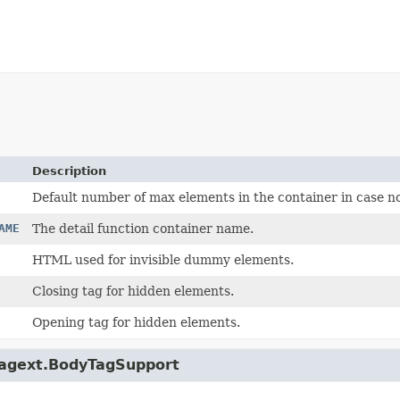
Description
Default number of max elements in the container in case no
AME
The detail function container name.
HTML used for invisible dummy elements.
Closing tag for hidden elements.
Opening tag for hidden elements.
p.tagext.BodyTagSupport