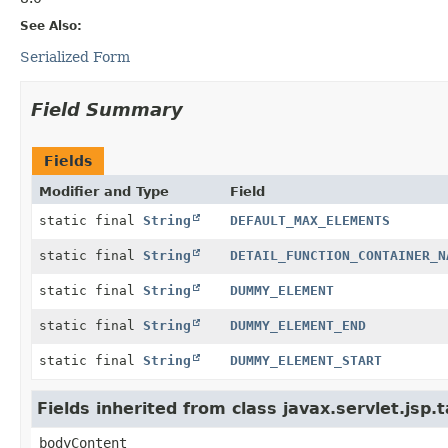
See Also:
Serialized Form
Field Summary
Fields
Modifier and Type
Field
static final
String
DEFAULT_MAX_ELEMENTS
static final
String
DETAIL_FUNCTION_CONTAINER_N
static final
String
DUMMY_ELEMENT
static final
String
DUMMY_ELEMENT_END
static final
String
DUMMY_ELEMENT_START
Fields inherited from class javax.servlet.js
bodyContent