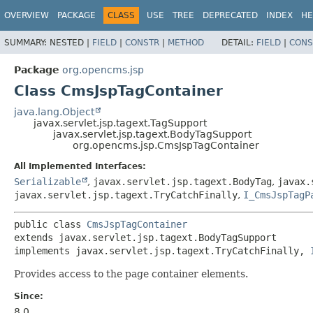
OVERVIEW
PACKAGE
CLASS
USE
TREE
DEPRECATED
INDEX
HE
SUMMARY:
NESTED |
FIELD
|
CONSTR
|
METHOD
DETAIL:
FIELD
|
CONS
Package
org.opencms.jsp
Class CmsJspTagContainer
java.lang.Object
javax.servlet.jsp.tagext.TagSupport
javax.servlet.jsp.tagext.BodyTagSupport
org.opencms.jsp.CmsJspTagContainer
All Implemented Interfaces:
Serializable
,
javax.servlet.jsp.tagext.BodyTag
,
javax.
javax.servlet.jsp.tagext.TryCatchFinally
,
I_CmsJspTagP
public class 
CmsJspTagContainer
extends javax.servlet.jsp.tagext.BodyTagSupport

implements javax.servlet.jsp.tagext.TryCatchFinally, 
Provides access to the page container elements.
Since:
8.0