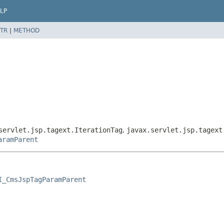
LP
TR
|
METHOD
servlet.jsp.tagext.IterationTag
,
javax.servlet.jsp.tagext
aramParent
I_CmsJspTagParamParent