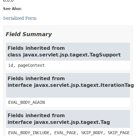
6.0.0
See Also:
Serialized Form
Field Summary
Fields inherited from
class javax.servlet.jsp.tagext.TagSupport
id, pageContext
Fields inherited from
interface javax.servlet.jsp.tagext.IterationTag
EVAL_BODY_AGAIN
Fields inherited from
interface javax.servlet.jsp.tagext.Tag
EVAL_BODY_INCLUDE, EVAL_PAGE, SKIP_BODY, SKIP_PAGE