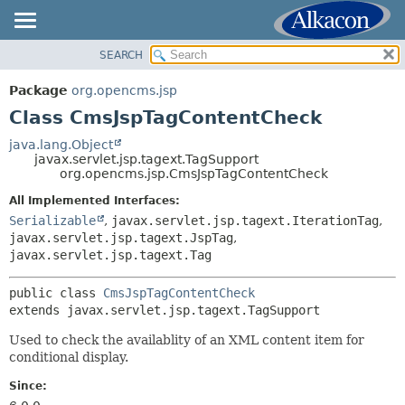
SEARCH
OVERVIEW
SUMMARY:
NESTED
PACKAGE
Package
org.opencms.jsp
FIELD
CLASS
Class CmsJspTagContentCheck
CONSTR
USE
java.lang.Object
METHOD
javax.servlet.jsp.tagext.TagSupport
TREE
org.opencms.jsp.CmsJspTagContentCheck
DEPRECATED
DETAIL:
All Implemented Interfaces:
INDEX
FIELD
Serializable
,
javax.servlet.jsp.tagext.IterationTag
,
HELP
javax.servlet.jsp.tagext.JspTag
,
CONSTR
javax.servlet.jsp.tagext.Tag
METHOD
public class 
CmsJspTagContentCheck
extends javax.servlet.jsp.tagext.TagSupport
Used to check the availablity of an XML content item for
conditional display.
Since: