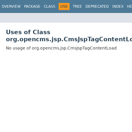
OVERVIEW
PACKAGE
CLASS
USE
TREE
DEPRECATED
INDEX
HE
Uses of Class
org.opencms.jsp.CmsJspTagContentL
No usage of org.opencms.jsp.CmsJspTagContentLoad