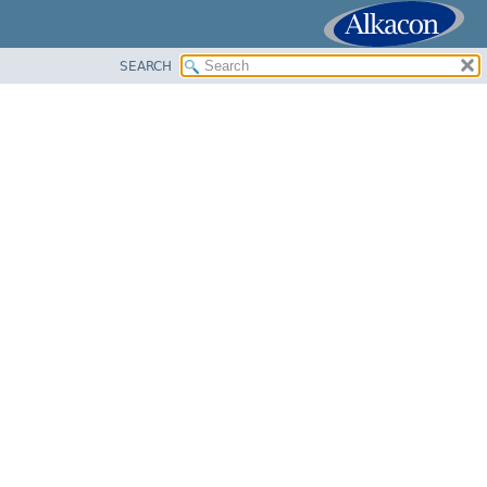
SEARCH