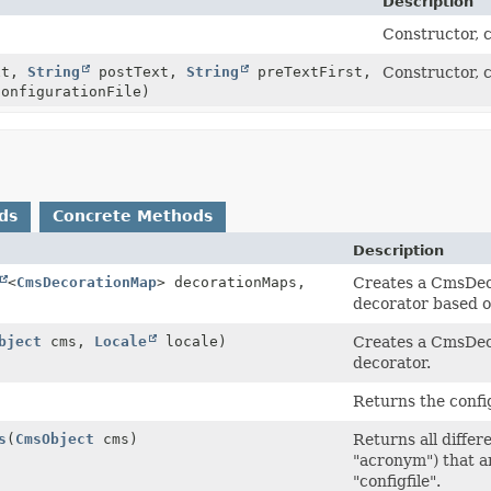
Description
Constructor, 
xt,
String
postText,
String
preTextFirst,
Constructor, 
onfigurationFile)
ds
Concrete Methods
Description
<
CmsDecorationMap
> decorationMaps,
Creates a CmsDeco
decorator based on
bject
cms,
Locale
locale)
Creates a CmsDeco
decorator.
Returns the confi
s
(
CmsObject
cms)
Returns all differ
"acronym") that a
"configfile".