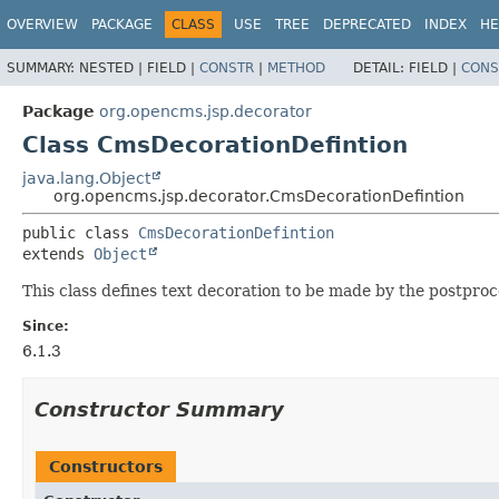
OVERVIEW
PACKAGE
CLASS
USE
TREE
DEPRECATED
INDEX
HE
SUMMARY:
NESTED |
FIELD |
CONSTR
|
METHOD
DETAIL:
FIELD |
CONS
Package
org.opencms.jsp.decorator
Class CmsDecorationDefintion
java.lang.Object
org.opencms.jsp.decorator.CmsDecorationDefintion
public class 
CmsDecorationDefintion
extends 
Object
This class defines text decoration to be made by the postproc
Since:
6.1.3
Constructor Summary
Constructors