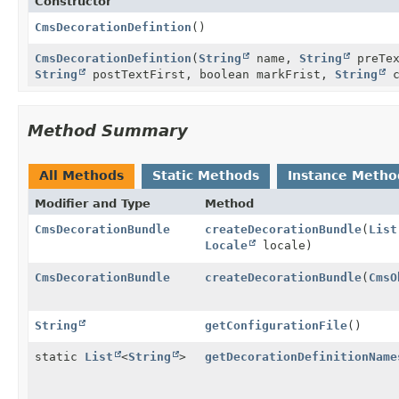
Constructor
CmsDecorationDefintion
()
CmsDecorationDefintion
(
String
name,
String
preTe
String
postTextFirst, boolean markFrist,
String
c
Method Summary
All Methods
Static Methods
Instance Metho
Modifier and Type
Method
CmsDecorationBundle
createDecorationBundle
(
List
Locale
locale)
CmsDecorationBundle
createDecorationBundle
(
CmsO
String
getConfigurationFile
()
static
List
<
String
>
getDecorationDefinitionName