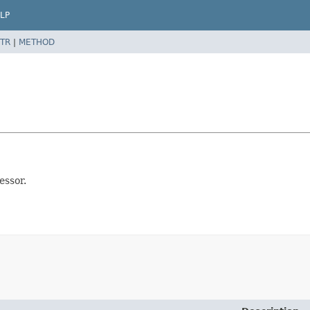
LP
TR
|
METHOD
essor.