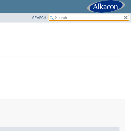
SEARCH