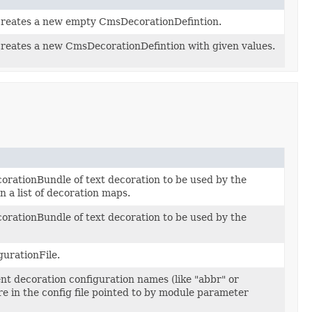
creates a new empty CmsDecorationDefintion.
creates a new CmsDecorationDefintion with given values.
rationBundle of text decoration to be used by the
 a list of decoration maps.
rationBundle of text decoration to be used by the
gurationFile.
ent decoration configuration names (like "abbr" or
re in the config file pointed to by module parameter