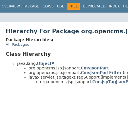
OVERVIEW
PACKAGE
CLASS
USE
TREE
DEPRECATED
INDEX
HE
Hierarchy For Package org.opencms.j
Package Hierarchies:
All Packages
Class Hierarchy
java.lang.
Object
org.opencms.jsp.jsonpart.
CmsJsonPart
org.opencms.jsp.jsonpart.
CmsJsonPartFilter
(im
javax.servlet.jsp.tagext.TagSupport (implements ja
org.opencms.jsp.jsonpart.
CmsJspTagJsonP