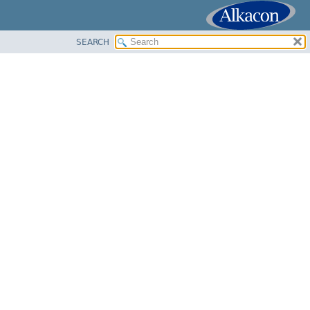
SEARCH