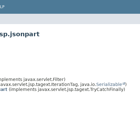
LP
sp.jsonpart
plements javax.servlet.Filter)
vax.servlet.jsp.tagext.IterationTag, java.io.
Serializable
)
art
(implements javax.servlet.jsp.tagext.TryCatchFinally)