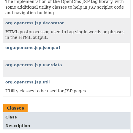
The implementation of the OpenCms JSP tag library, with
some additional utility classes to help in JSP scriplet code
and navigation building.
org.opencms.jsp.decorator
HTML postprocessor, used to tag single words or phrases
in the HTML output.
org.opencms.jsp.jsonpart
org.opencms.jsp.userdata
org.opencms.jsp.util
Utility classes to be used for JSP pages.
Classes
Class
Description