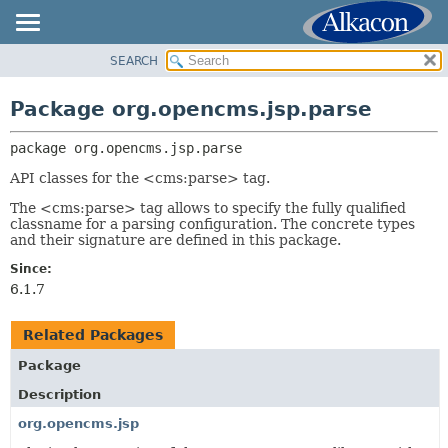
SEARCH
OVERVIEW
PACKAGE:
DESCRIPTION
PACKAGE
Package org.opencms.jsp.parse
RELATED PACKAGES
CLASS
CLASSES AND INTERFACES
package 
org.opencms.jsp.parse
USE
TREE
API classes for the <cms:parse> tag.
DEPRECATED
The <cms:parse> tag allows to specify the fully qualified
classname for a parsing configuration. The concrete types
INDEX
and their signature are defined in this package.
HELP
Since:
6.1.7
Related Packages
Package
Description
org.opencms.jsp