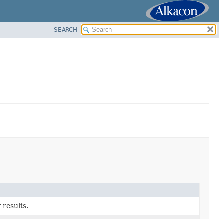
SEARCH
 results.