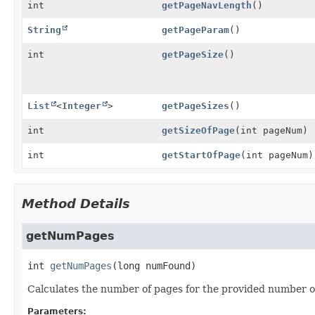
int
getPageNavLength
()
String
getPageParam
()
int
getPageSize
()
List
<
Integer
>
getPageSizes
()
int
getSizeOfPage
(int pageNum)
int
getStartOfPage
(int pageNum)
Method Details
getNumPages
int
getNumPages
(long numFound)
Calculates the number of pages for the provided number of
Parameters: