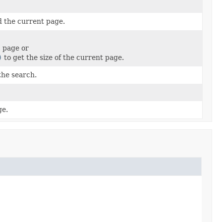
d the current page.
c page or
)
to get the size of the current page.
the search.
ge.