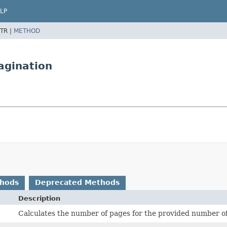
LP
TR |
METHOD
agination
thods
Deprecated Methods
Description
Calculates the number of pages for the provided number of