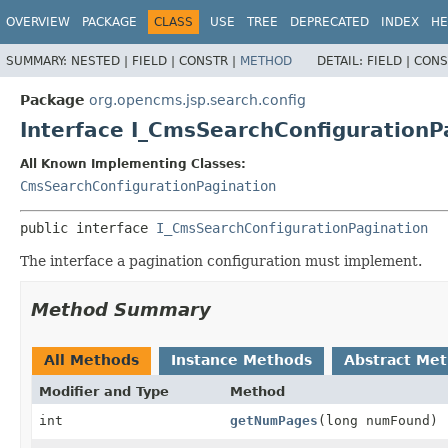
OVERVIEW
PACKAGE
CLASS
USE
TREE
DEPRECATED
INDEX
HE
SUMMARY:
NESTED |
FIELD |
CONSTR |
METHOD
DETAIL:
FIELD |
CONS
Package
org.opencms.jsp.search.config
Interface I_CmsSearchConfigurationP
All Known Implementing Classes:
CmsSearchConfigurationPagination
public interface 
I_CmsSearchConfigurationPagination
The interface a pagination configuration must implement.
Method Summary
All Methods
Instance Methods
Abstract Me
Modifier and Type
Method
int
getNumPages
(long numFound)