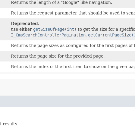
Returns the length of a "Google"-like navigation.
Returns the request parameter that should be used to sen
Deprecated.
use either
getSizeOfPage(int)
to get the size for a specifi
I_CmsSearchControllerPagination.getCurrentPageSize(
Returns the page sizes as configured for the first pages of 
Returns the page size for the provided page.
Returns the index of the first item to show on the given pa
 results.