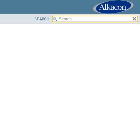
SEARCH