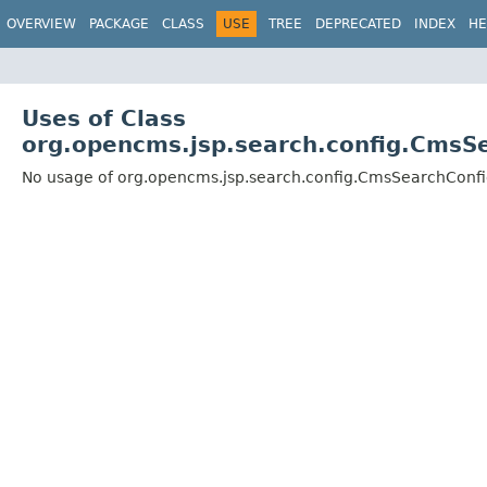
OVERVIEW
PACKAGE
CLASS
USE
TREE
DEPRECATED
INDEX
HE
Uses of Class
org.opencms.jsp.search.config.CmsS
No usage of org.opencms.jsp.search.config.CmsSearchConf