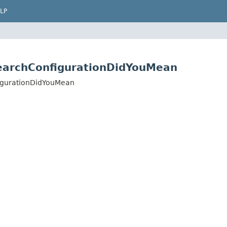
LP
earchConfigurationDidYouMean
igurationDidYouMean