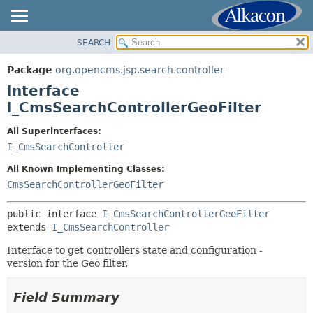
SEARCH
OVERVIEW
SUMMARY:
NESTED
PACKAGE
Package
org.opencms.jsp.search.controller
FIELD
CLASS
Interface
CONSTR
USE
I_CmsSearchControllerGeoFilter
METHOD
TREE
All Superinterfaces:
DEPRECATED
I_CmsSearchController
DETAIL:
INDEX
FIELD
All Known Implementing Classes:
HELP
CONSTR
CmsSearchControllerGeoFilter
METHOD
public interface 
I_CmsSearchControllerGeoFilter
extends 
I_CmsSearchController
Interface to get controllers state and configuration -
version for the Geo filter.
Field Summary