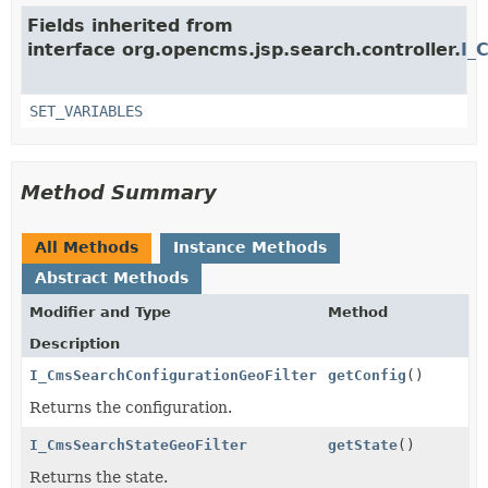
Fields inherited from
interface org.opencms.jsp.search.controller.
I_
SET_VARIABLES
Method Summary
All Methods
Instance Methods
Abstract Methods
Modifier and Type
Method
Description
I_CmsSearchConfigurationGeoFilter
getConfig
()
Returns the configuration.
I_CmsSearchStateGeoFilter
getState
()
Returns the state.