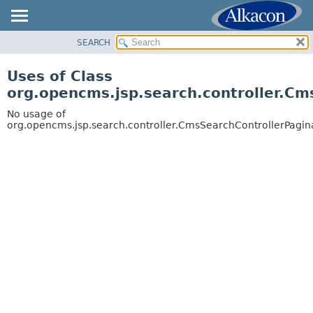
SEARCH
OVERVIEW
PACKAGE
Uses of Class
CLASS
org.opencms.jsp.search.controller.Cm
USE
No usage of
TREE
org.opencms.jsp.search.controller.CmsSearchControllerPagin
DEPRECATED
INDEX
HELP