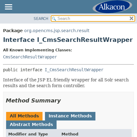
SEARCH
OVERVIEW
SUMMARY:
NESTED
PACKAGE
Package
org.opencms.jsp.search.result
FIELD
CLASS
Interface I_CmsSearchResultWrapper
CONSTR
USE
All Known Implementing Classes:
METHOD
TREE
CmsSearchResultWrapper
DEPRECATED
DETAIL:
public interface 
I_CmsSearchResultWrapper
INDEX
FIELD
HELP
Interface of the JSP EL friendly wrapper for all Solr search
CONSTR
results and the search form controller.
METHOD
Method Summary
All Methods
Instance Methods
Abstract Methods
Modifier and Type
Method