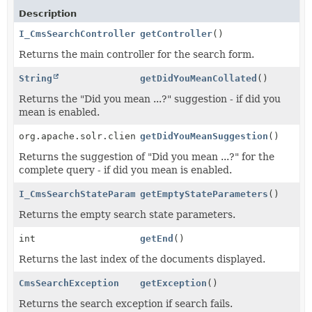
Description
I_CmsSearchControllerMain
getController
()
Returns the main controller for the search form.
String
getDidYouMeanCollated
()
Returns the "Did you mean ...?" suggestion - if did you
mean is enabled.
org.apache.solr.client.solrj.response.SpellCheckResp
getDidYouMeanSuggestion
()
Returns the suggestion of "Did you mean ...?" for the
complete query - if did you mean is enabled.
I_CmsSearchStateParameters
getEmptyStateParameters
()
Returns the empty search state parameters.
int
getEnd
()
Returns the last index of the documents displayed.
CmsSearchException
getException
()
Returns the search exception if search fails.