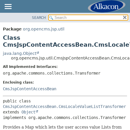
SEARCH
OVERVIEW
SUMMARY:
NESTED
PACKAGE
Package
org.opencms.jsp.util
FIELD
CLASS
Class
CONSTR
USE
CmsJspContentAccessBean.CmsLocaleV
METHOD
TREE
java.lang.Object
org.opencms.jsp.util.CmsJspContentAccessBean.CmsLoca
DEPRECATED
DETAIL:
All Implemented Interfaces:
INDEX
FIELD
org.apache.commons.collections.Transformer
HELP
CONSTR
Enclosing class:
METHOD
CmsJspContentAccessBean
public class 
CmsJspContentAccessBean.CmsLocaleValueListTransformer
extends 
Object
implements org.apache.commons.collections.Transformer
Provides a Map which lets the user access value Lists from