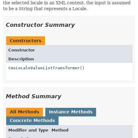
the selected locale in an XML content, the input is assumed
to be a String that represents a Locale.
Constructor Summary
Constructors
Constructor
Description
CmsLocaleValueListTransformer
()
Method Summary
All Methods
Instance Methods
Concrete Methods
Modifier and Type
Method