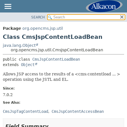
SEARCH
OVERVIEW
SUMMARY:
NESTED
PACKAGE
Package
org.opencms.jsp.util
FIELD
CLASS
Class CmsJspContentLoadBean
CONSTR
USE
java.lang.Object
METHOD
org.opencms.jsp.util.CmsJspContentLoadBean
TREE
DEPRECATED
public class 
CmsJspContentLoadBean
DETAIL:
extends 
Object
INDEX
FIELD
HELP
Allows JSP access to the results of a <cms:contentload ... >
CONSTR
operation using the JSTL and EL.
METHOD
Since:
7.0.2
See Also:
CmsJspTagContentLoad
CmsJspContentAccessBean
Field Summary