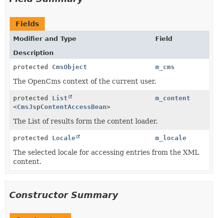
Fields
Modifier and Type
Field
Description
protected
CmsObject
m_cms
The OpenCms context of the current user.
protected
List
m_content
<
CmsJspContentAccessBean
>
The List of results form the content loader.
protected
Locale
m_locale
The selected locale for accessing entries from the XML
content.
Constructor Summary