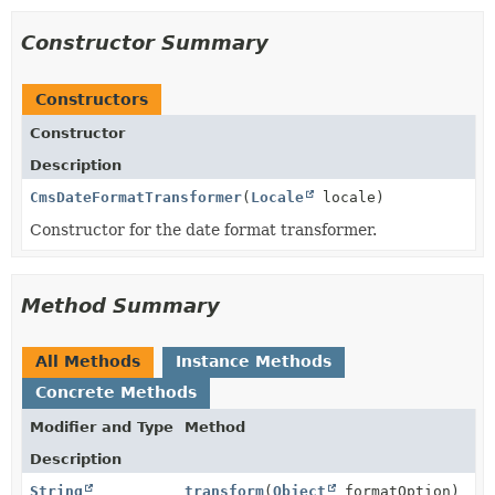
Constructor Summary
Constructors
Constructor
Description
CmsDateFormatTransformer
(
Locale
locale)
Constructor for the date format transformer.
Method Summary
All Methods
Instance Methods
Concrete Methods
Modifier and Type
Method
Description
String
transform
(
Object
formatOption)