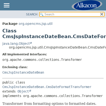
SEARCH
OVERVIEW
SUMMARY:
NESTED
PACKAGE
Package
org.opencms.jsp.util
FIELD
CLASS
Class
CONSTR
USE
CmsJspInstanceDateBean.CmsDateFor
METHOD
TREE
java.lang.Object
org.opencms.jsp.util.CmsJspInstanceDateBean.CmsDateF
DEPRECATED
DETAIL:
All Implemented Interfaces:
INDEX
FIELD
org.apache.commons.collections.Transformer
HELP
CONSTR
Enclosing class:
METHOD
CmsJspInstanceDateBean
public class 
CmsJspInstanceDateBean.CmsDateFormatTransformer
extends 
Object
implements org.apache.commons.collections.Transformer
Transformer from formatting options to formatted dates.