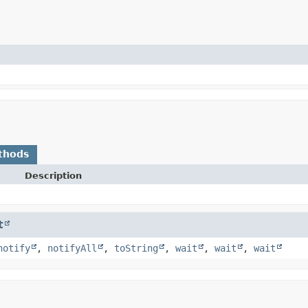
thods
Description
t
notify
,
notifyAll
,
toString
,
wait
,
wait
,
wait