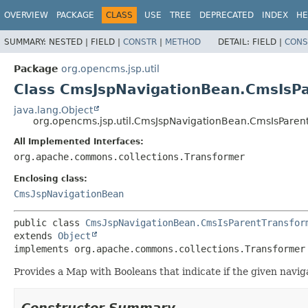
OVERVIEW
PACKAGE
CLASS
USE
TREE
DEPRECATED
INDEX
HE
SUMMARY:
NESTED |
FIELD |
CONSTR
|
METHOD
DETAIL:
FIELD |
CONS
Package
org.opencms.jsp.util
Class CmsJspNavigationBean.CmsIsP
java.lang.Object
org.opencms.jsp.util.CmsJspNavigationBean.CmsIsParen
All Implemented Interfaces:
org.apache.commons.collections.Transformer
Enclosing class:
CmsJspNavigationBean
public class 
CmsJspNavigationBean.CmsIsParentTransfor
extends 
Object
implements org.apache.commons.collections.Transformer
Provides a Map with Booleans that indicate if the given navig
Constructor Summary