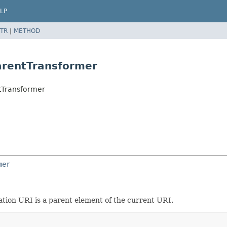
LP
TR
|
METHOD
arentTransformer
tTransformer
mer
ation URI is a parent element of the current URI.