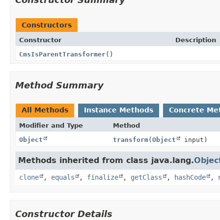
Constructors
Constructor
Description
CmsIsParentTransformer
()
Method Summary
All Methods
Instance Methods
Concrete Me
Modifier and Type
Method
Object
transform
(
Object
input)
Methods inherited from class java.lang.
Objec
clone
,
equals
,
finalize
,
getClass
,
hashCode
,
Constructor Details