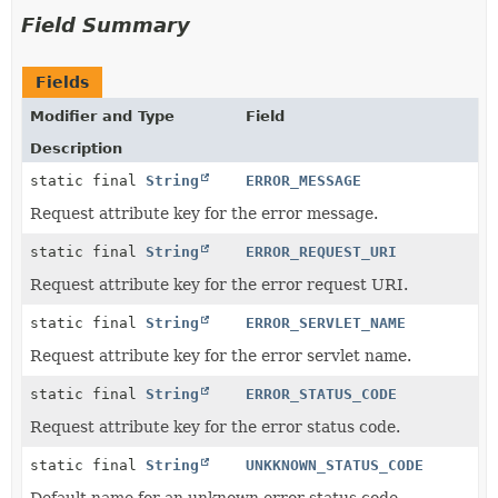
Field Summary
Fields
Modifier and Type
Field
Description
static final
String
ERROR_MESSAGE
Request attribute key for the error message.
static final
String
ERROR_REQUEST_URI
Request attribute key for the error request URI.
static final
String
ERROR_SERVLET_NAME
Request attribute key for the error servlet name.
static final
String
ERROR_STATUS_CODE
Request attribute key for the error status code.
static final
String
UNKKNOWN_STATUS_CODE
Default name for an unknown error status code.