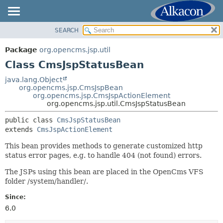
SEARCH
OVERVIEW
SUMMARY:
NESTED
PACKAGE
Package
org.opencms.jsp.util
FIELD
CLASS
Class CmsJspStatusBean
CONSTR
USE
java.lang.Object
METHOD
org.opencms.jsp.CmsJspBean
TREE
org.opencms.jsp.CmsJspActionElement
DEPRECATED
org.opencms.jsp.util.CmsJspStatusBean
DETAIL:
INDEX
FIELD
public class 
CmsJspStatusBean
extends 
CmsJspActionElement
HELP
CONSTR
METHOD
This bean provides methods to generate customized http
status error pages, e.g. to handle 404 (not found) errors.
The JSPs using this bean are placed in the OpenCms VFS
folder /system/handler/.
Since:
6.0