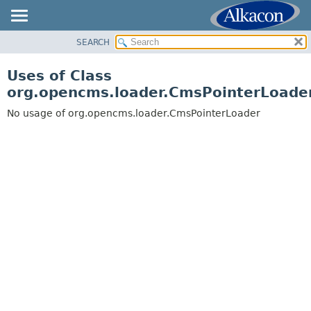
SEARCH
OVERVIEW
PACKAGE
Uses of Class
CLASS
org.opencms.loader.CmsPointerLoade
USE
No usage of org.opencms.loader.CmsPointerLoader
TREE
DEPRECATED
INDEX
HELP