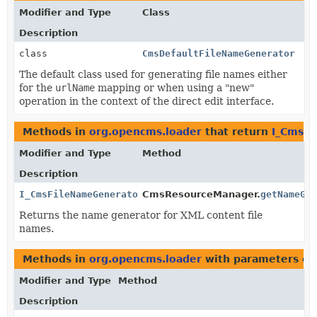
Modifier and Type
Class
Description
class
CmsDefaultFileNameGenerator
The default class used for generating file names either
for the
urlName
mapping or when using a "new"
operation in the context of the direct edit interface.
Methods in
org.opencms.loader
that return
I_CmsF
Modifier and Type
Method
Description
I_CmsFileNameGenerator
CmsResourceManager.
getNameGe
Returns the name generator for XML content file
names.
Methods in
org.opencms.loader
with parameters of
Modifier and Type
Method
Description