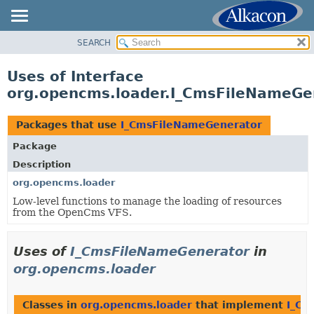
SEARCH
OVERVIEW
PACKAGE
Uses of Interface
CLASS
org.opencms.loader.I_CmsFileNameGe
USE
TREE
Packages that use
I_CmsFileNameGenerator
DEPRECATED
Package
INDEX
Description
HELP
org.opencms.loader
Low-level functions to manage the loading of resources
from the OpenCms VFS.
Uses of
I_CmsFileNameGenerator
in
org.opencms.loader
Classes in
org.opencms.loader
that implement
I_Cm