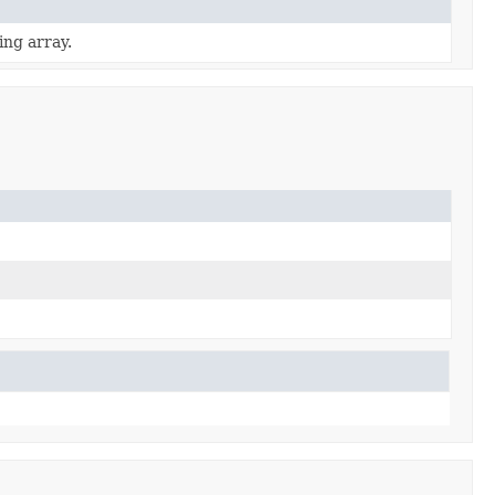
ing array.