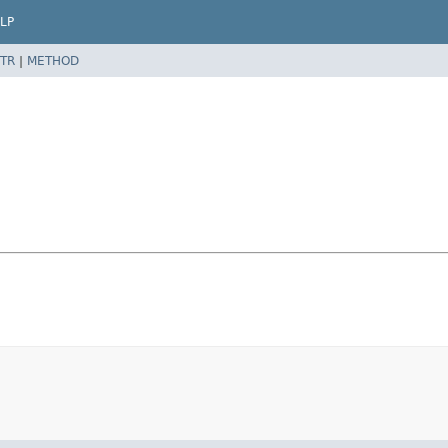
LP
TR
|
METHOD