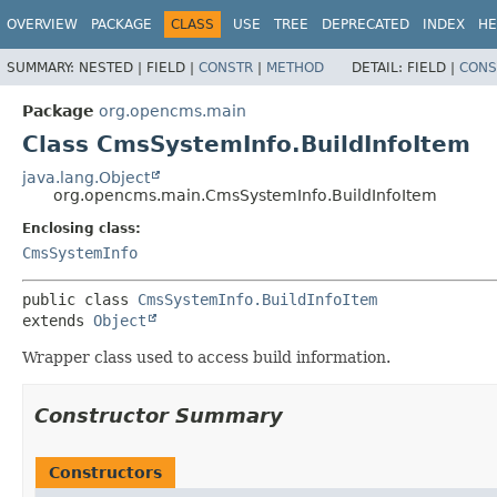
OVERVIEW
PACKAGE
CLASS
USE
TREE
DEPRECATED
INDEX
HE
SUMMARY:
NESTED |
FIELD |
CONSTR
|
METHOD
DETAIL:
FIELD |
CONS
Package
org.opencms.main
Class CmsSystemInfo.BuildInfoItem
java.lang.Object
org.opencms.main.CmsSystemInfo.BuildInfoItem
Enclosing class:
CmsSystemInfo
public class 
CmsSystemInfo.BuildInfoItem
extends 
Object
Wrapper class used to access build information.
Constructor Summary
Constructors