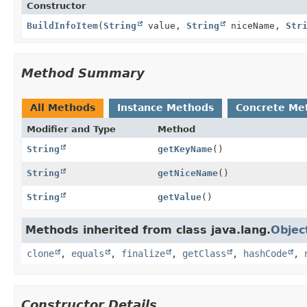
Constructor
BuildInfoItem
(
String
value,
String
niceName,
Str
Method Summary
All Methods
Instance Methods
Concrete Me
Modifier and Type
Method
String
getKeyName
()
String
getNiceName
()
String
getValue
()
Methods inherited from class java.lang.
Objec
clone
,
equals
,
finalize
,
getClass
,
hashCode
,
Constructor Details