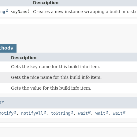
Description
ing
keyName)
Creates a new instance wrapping a build info str
thods
Description
Gets the key name for this build info item.
Gets the nice name for this build info item.
Gets the value for this build info item.
t
notify
,
notifyAll
,
toString
,
wait
,
wait
,
wait