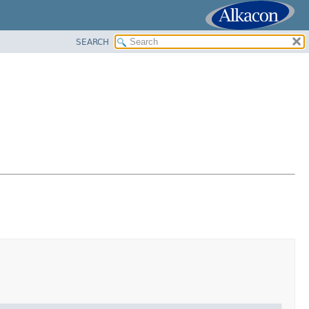
SEARCH