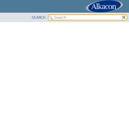
SEARCH