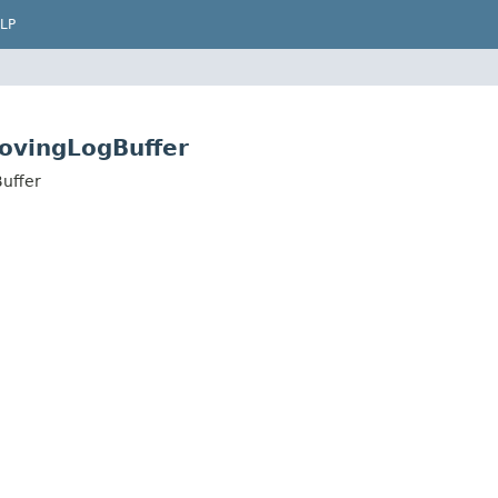
LP
ovingLogBuffer
uffer