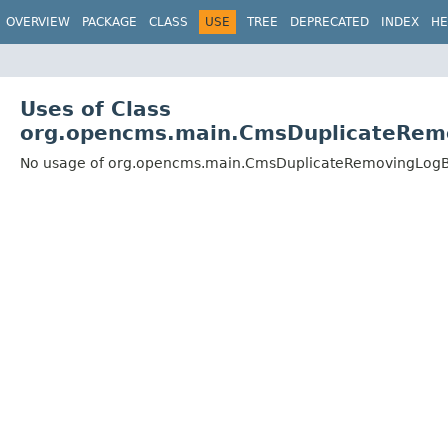
OVERVIEW
PACKAGE
CLASS
USE
TREE
DEPRECATED
INDEX
HE
Uses of Class
org.opencms.main.CmsDuplicateRem
No usage of org.opencms.main.CmsDuplicateRemovingLogB