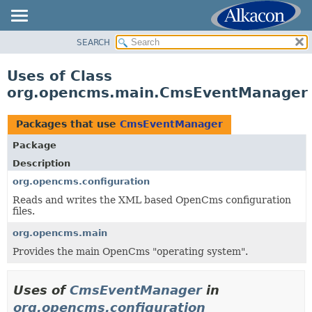
SEARCH
OVERVIEW
PACKAGE
Uses of Class
CLASS
org.opencms.main.CmsEventManager
USE
TREE
Packages that use
CmsEventManager
DEPRECATED
Package
INDEX
Description
HELP
org.opencms.configuration
Reads and writes the XML based OpenCms configuration
files.
org.opencms.main
Provides the main OpenCms "operating system".
Uses of
CmsEventManager
in
org.opencms.configuration