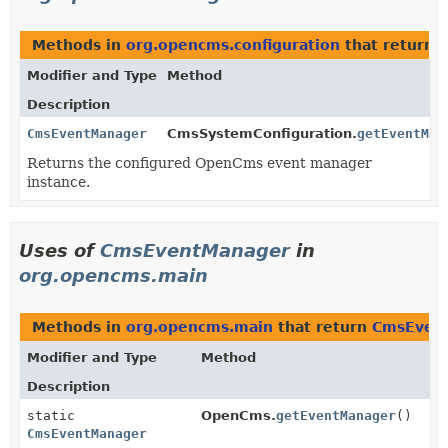
Methods in
org.opencms.configuration
that return
Modifier and Type
Method
Description
CmsEventManager
CmsSystemConfiguration.
getEventMan
Returns the configured OpenCms event manager
instance.
Uses of
CmsEventManager
in
org.opencms.main
Methods in
org.opencms.main
that return
CmsEven
Modifier and Type
Method
Description
static
OpenCms.
getEventManager
()
CmsEventManager