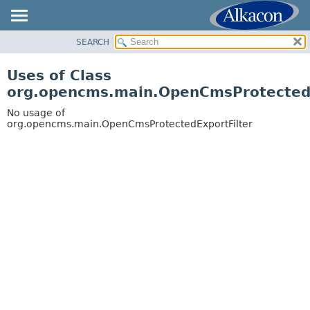
SEARCH
OVERVIEW
PACKAGE
Uses of Class
CLASS
org.opencms.main.OpenCmsProtectedE
USE
No usage of
TREE
org.opencms.main.OpenCmsProtectedExportFilter
DEPRECATED
INDEX
HELP