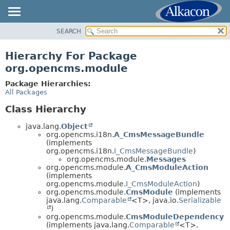
SEARCH
OVERVIEW
PACKAGE
Hierarchy For Package
CLASS
org.opencms.module
USE
Package Hierarchies:
TREE
All Packages
DEPRECATED
Class Hierarchy
INDEX
java.lang.
Object
HELP
org.opencms.i18n.
A_CmsMessageBundle
(implements
org.opencms.i18n.
I_CmsMessageBundle
)
org.opencms.module.
Messages
org.opencms.module.
A_CmsModuleAction
(implements
org.opencms.module.
I_CmsModuleAction
)
org.opencms.module.
CmsModule
(implements
java.lang.
Comparable
<T>, java.io.
Serializable
)
org.opencms.module.
CmsModuleDependency
(implements java.lang.
Comparable
<T>,