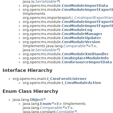
java.io.
Serializable
)
org.opencms.module.
CmsModuleImportData
org.opencms.module.
CmsModuleImportExport
(implements
org.opencms.importexport.
I_CmsImportExportHan
org.opencms.module.
CmsModuleImportExportR
org.opencms.module.
CmsModuleImportExportR
org.opencms.module.
CmsModuleLog
org.opencms.module.
CmsModuleManager
org.opencms.module.
CmsModuleUpdater
org.opencms.module.
CmsModuleVersion
(implements java.lang.
Comparable
<T>,
java.io.
Serializable
)
org.opencms.module.
CmsModuleXmlHandler
org.opencms.module.
CmsReplaceModuleInfo
org.opencms.module.
CmsResourceImportData
Interface Hierarchy
org.opencms.main.
I_CmsEventListener
org.opencms.module.
I_CmsModuleAction
Enum Class Hierarchy
java.lang.
Object
java.lang.
Enum
<E> (implements
java.lang.
Comparable
<T>,
java.lang.constant.
Constable
,