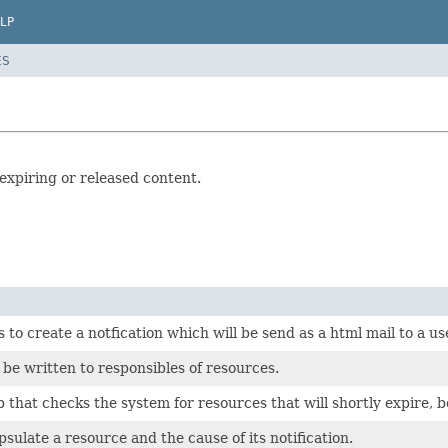
LP
ES
 expiring or released content.
s to create a notfication which will be send as a html mail to a 
 be written to responsibles of resources.
 that checks the system for resources that will shortly expire, be
psulate a resource and the cause of its notification.