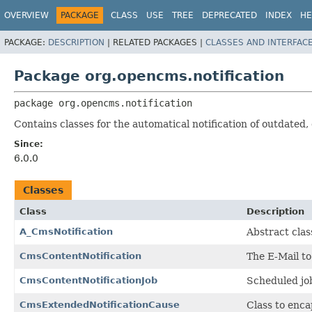
OVERVIEW
PACKAGE
CLASS
USE
TREE
DEPRECATED
INDEX
HE
PACKAGE:
DESCRIPTION
|
RELATED PACKAGES |
CLASSES AND INTERFAC
Package org.opencms.notification
package 
org.opencms.notification
Contains classes for the automatical notification of outdated,
Since:
6.0.0
Classes
Class
Description
A_CmsNotification
Abstract clas
CmsContentNotification
The E-Mail to
CmsContentNotificationJob
Scheduled job
CmsExtendedNotificationCause
Class to enca