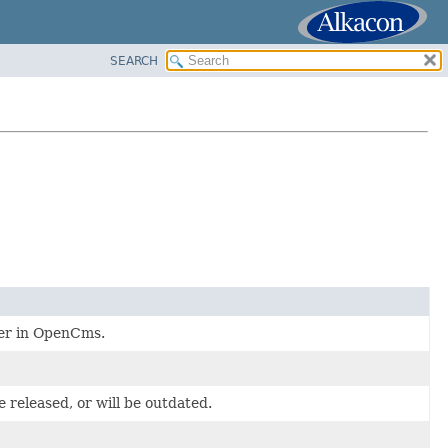
SEARCH
user in OpenCms.
 released, or will be outdated.