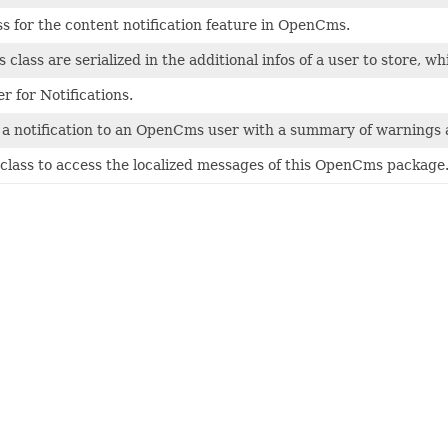
ss for the content notification feature in OpenCms.
is class are serialized in the additional infos of a user to store,
 for Notifications.
 a notification to an OpenCms user with a summary of warnings a
class to access the localized messages of this OpenCms package