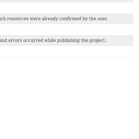
 which resources were already confirmed by the user.
nd errors occurred while publishing the project.
.