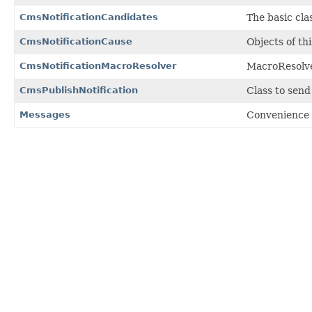
CmsNotificationCandidates
The basic cla
CmsNotificationCause
Objects of th
CmsNotificationMacroResolver
MacroResolver
CmsPublishNotification
Class to send
Messages
Convenience 