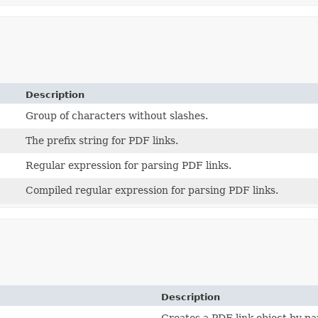
Description
Group of characters without slashes.
The prefix string for PDF links.
Regular expression for parsing PDF links.
Compiled regular expression for parsing PDF links.
Description
Creates a PDF link object by par