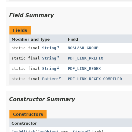
Field Summary
Fields
Modifier and Type
Field
static final
String
NOSLASH_GROUP
static final
String
PDF_LINK_PREFIX
static final
String
PDF_LINK_REGEX
static final
Pattern
PDF_LINK_REGEX_COMPILED
Constructor Summary
Constructors
Constructor
CmsPdfLink
(
CmsObject
cms,
String
link)