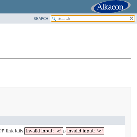
SEARCH
 link fails.
invalid input: '<'
p
invalid input: '<'