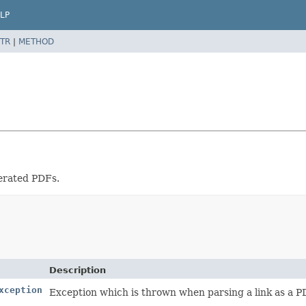
LP
TR
|
METHOD
nerated PDFs.
Description
xception
Exception which is thrown when parsing a link as a PDF