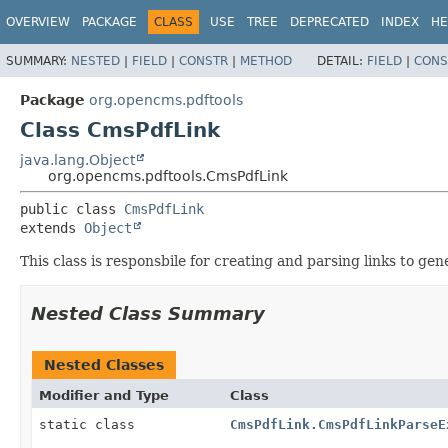
OVERVIEW
PACKAGE
CLASS
USE
TREE
DEPRECATED
INDEX
HE
SUMMARY:
NESTED
|
FIELD
|
CONSTR
|
METHOD
DETAIL:
FIELD
|
CONS
Package
org.opencms.pdftools
Class CmsPdfLink
java.lang.Object
org.opencms.pdftools.CmsPdfLink
public class 
CmsPdfLink
extends 
Object
This class is responsbile for creating and parsing links to ge
Nested Class Summary
Nested Classes
Modifier and Type
Class
static class
CmsPdfLink.CmsPdfLinkParseE