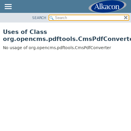
SEARCH
OVERVIEW
PACKAGE
Uses of Class
CLASS
org.opencms.pdftools.CmsPdfConvert
USE
No usage of org.opencms.pdftools.CmsPdfConverter
TREE
DEPRECATED
INDEX
HELP