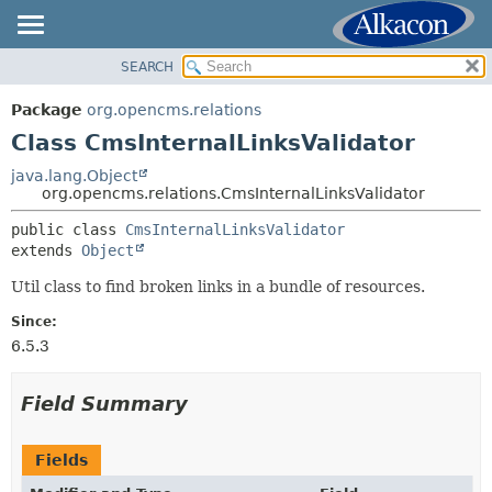
SEARCH
OVERVIEW
SUMMARY:
NESTED
PACKAGE
Package
org.opencms.relations
FIELD
CLASS
Class CmsInternalLinksValidator
CONSTR
USE
java.lang.Object
METHOD
org.opencms.relations.CmsInternalLinksValidator
TREE
DEPRECATED
public class 
CmsInternalLinksValidator
DETAIL:
extends 
Object
INDEX
FIELD
HELP
Util class to find broken links in a bundle of resources.
CONSTR
METHOD
Since:
6.5.3
Field Summary
Fields