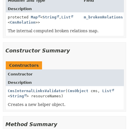
Modifier and Type
Field
Description
protected
Map
<
String
,
List
m_brokenRelations
<
CmsRelation
>>
The internal computed broken relations map.
Constructor Summary
Constructors
Constructor
Description
CmsInternalLinksValidator
(
CmsObject
cms,
List
<
String
> resourceNames)
Creates a new helper object.
Method Summary