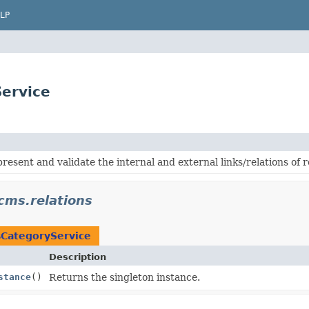
LP
ervice
present and validate the internal and external links/relations o
cms.relations
CategoryService
Description
stance
()
Returns the singleton instance.