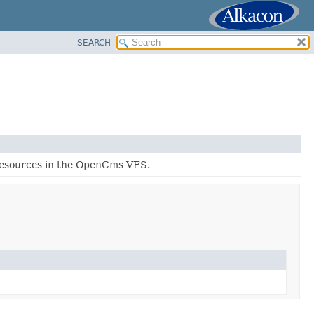
SEARCH
f resources in the OpenCms VFS.