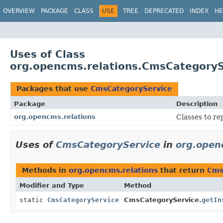
OVERVIEW
PACKAGE
CLASS
USE
TREE
DEPRECATED
INDEX
HE
Uses of Class
org.opencms.relations.CmsCategoryS
Packages that use
CmsCategoryService
Package
Description
org.opencms.relations
Classes to re
Uses of
CmsCategoryService
in
org.open
Methods in
org.opencms.relations
that return
Cms
Modifier and Type
Method
static
CmsCategoryService
CmsCategoryService.
getIn