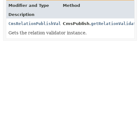
Modifier and Type
Method
Description
CmsRelationPublishValidator
CmsPublish.
getRelationValidato
Gets the relation validator instance.