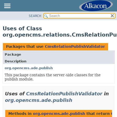
SEARCH
OVERVIEW
PACKAGE
Uses of Class
CLASS
org.opencms.relations.CmsRelationPub
USE
TREE
Packages that use
CmsRelationPublishValidator
DEPRECATED
Package
INDEX
Description
HELP
org.opencms.ade.publish
This package contains the server-side classes for the
publish module.
Uses of
CmsRelationPublishValidator
in
org.opencms.ade.publish
Methods in
org.opencms.ade.publish
that return
Cm