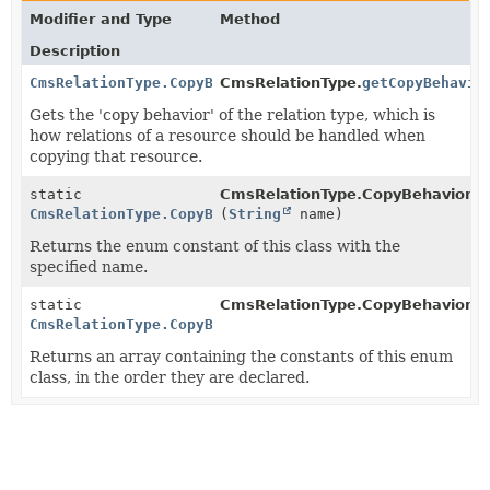
Modifier and Type
Method
Description
CmsRelationType.CopyBehavior
CmsRelationType.
getCopyBehavio
Gets the 'copy behavior' of the relation type, which is
how relations of a resource should be handled when
copying that resource.
static
CmsRelationType.CopyBehavior.
v
CmsRelationType.CopyBehavior
(
String
name)
Returns the enum constant of this class with the
specified name.
static
CmsRelationType.CopyBehavior.
v
CmsRelationType.CopyBehavior
[]
Returns an array containing the constants of this enum
class, in the order they are declared.