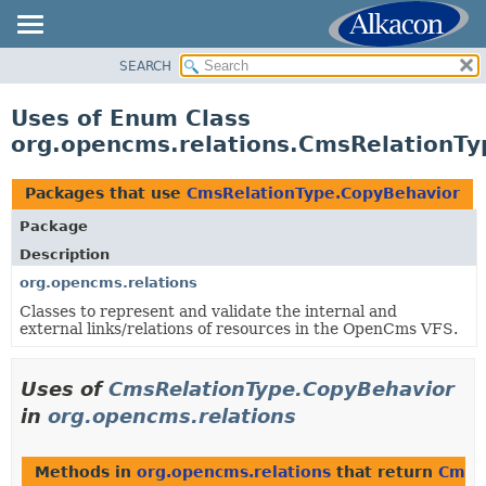
SEARCH
OVERVIEW
PACKAGE
Uses of Enum Class
CLASS
org.opencms.relations.CmsRelationT
USE
TREE
Packages that use
CmsRelationType.CopyBehavior
DEPRECATED
Package
INDEX
Description
HELP
org.opencms.relations
Classes to represent and validate the internal and
external links/relations of resources in the OpenCms VFS.
Uses of
CmsRelationType.CopyBehavior
in
org.opencms.relations
Methods in
org.opencms.relations
that return
CmsR