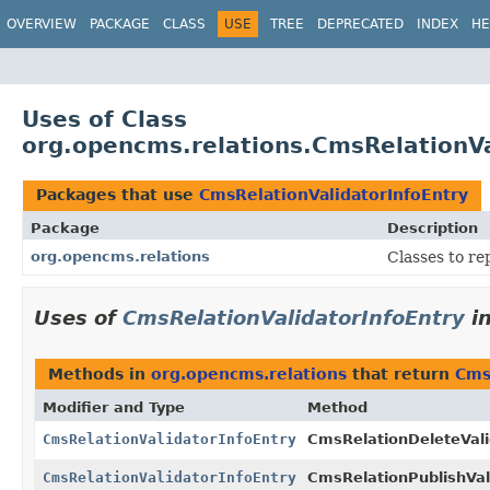
OVERVIEW
PACKAGE
CLASS
USE
TREE
DEPRECATED
INDEX
HE
Uses of Class
org.opencms.relations.CmsRelationVa
Packages that use
CmsRelationValidatorInfoEntry
Package
Description
org.opencms.relations
Classes to re
Uses of
CmsRelationValidatorInfoEntry
i
Methods in
org.opencms.relations
that return
Cms
Modifier and Type
Method
CmsRelationValidatorInfoEntry
CmsRelationDeleteVali
CmsRelationValidatorInfoEntry
CmsRelationPublishVal