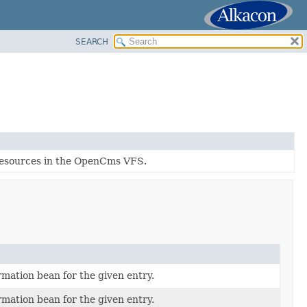
SEARCH
f resources in the OpenCms VFS.
rmation bean for the given entry.
rmation bean for the given entry.