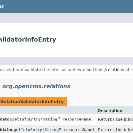
LP
lidatorInfoEntry
present and validate the internal and external links/relations o
n
org.opencms.relations
RelationValidatorInfoEntry
Description
dator.
getInfoEntry
(
String
resourceName)
Returns the info
idator.
getInfoEntry
(
String
resourceName)
Returns the info