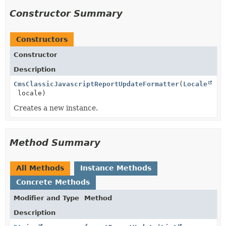
Constructor Summary
Constructors
Constructor
Description
CmsClassicJavascriptReportUpdateFormatter
(
Locale
locale)
Creates a new instance.
Method Summary
All Methods
Instance Methods
Concrete Methods
Modifier and Type
Method
Description