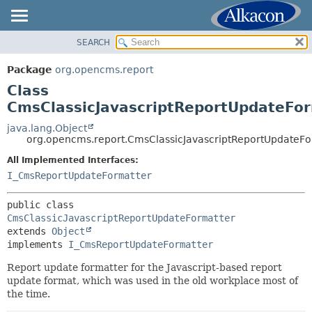
SEARCH
OVERVIEW
SUMMARY:
NESTED
PACKAGE
Package
org.opencms.report
FIELD
CLASS
Class
CONSTR
USE
CmsClassicJavascriptReportUpdateFo
METHOD
TREE
java.lang.Object
org.opencms.report.CmsClassicJavascriptReportUpdateFo
DEPRECATED
DETAIL:
All Implemented Interfaces:
INDEX
FIELD
I_CmsReportUpdateFormatter
HELP
CONSTR
METHOD
public class 
CmsClassicJavascriptReportUpdateFormatter
extends 
Object
implements 
I_CmsReportUpdateFormatter
Report update formatter for the Javascript-based report
update format, which was used in the old workplace most of
the time.