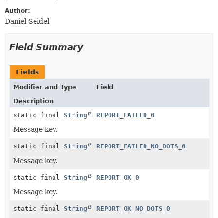
Author:
Daniel Seidel
Field Summary
Fields
Modifier and Type
Field
Description
static final
String
REPORT_FAILED_0
Message key.
static final
String
REPORT_FAILED_NO_DOTS_0
Message key.
static final
String
REPORT_OK_0
Message key.
static final
String
REPORT_OK_NO_DOTS_0