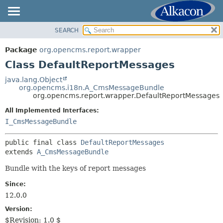
SEARCH
OVERVIEW
SUMMARY:
NESTED
PACKAGE
Package
org.opencms.report.wrapper
FIELD
CLASS
Class DefaultReportMessages
CONSTR
USE
java.lang.Object
METHOD
org.opencms.i18n.A_CmsMessageBundle
TREE
org.opencms.report.wrapper.DefaultReportMessages
DEPRECATED
DETAIL:
All Implemented Interfaces:
INDEX
FIELD
I_CmsMessageBundle
HELP
CONSTR
public final class 
DefaultReportMessages
METHOD
extends 
A_CmsMessageBundle
Bundle with the keys of report messages
Since:
12.0.0
Version:
$Revision: 1.0 $