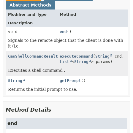
Abstract Methods
Modifier and Type
Method
Description
void
end
()
Signals to the remote object that the client is done with
it (i.e.
CmsShellCommandResult
executeCommand
(
String
cmd,
List
<
String
> params)
Executes a shell command .
String
getPrompt
()
Returns the initial prompt to use.
Method Details
end