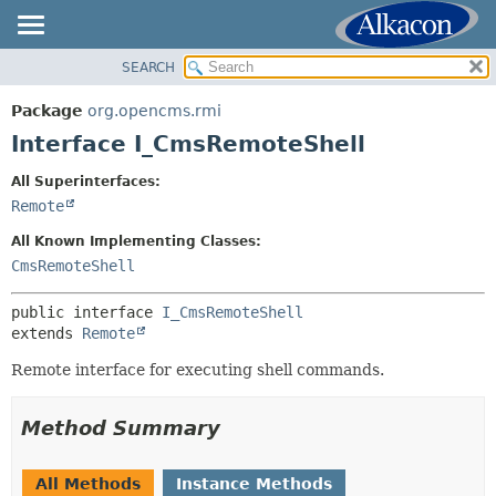
SEARCH
OVERVIEW
SUMMARY:
NESTED
PACKAGE
Package
org.opencms.rmi
FIELD
CLASS
Interface I_CmsRemoteShell
CONSTR
USE
All Superinterfaces:
METHOD
TREE
Remote
DEPRECATED
DETAIL:
All Known Implementing Classes:
INDEX
FIELD
CmsRemoteShell
HELP
CONSTR
public interface 
I_CmsRemoteShell
METHOD
extends 
Remote
Remote interface for executing shell commands.
Method Summary
All Methods
Instance Methods