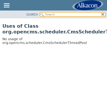
SEARCH
OVERVIEW
PACKAGE
Uses of Class
CLASS
org.opencms.scheduler.CmsScheduler
USE
No usage of
TREE
org.opencms.scheduler.CmsSchedulerThreadPool
DEPRECATED
INDEX
HELP