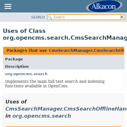
SEARCH
OVERVIEW
PACKAGE
Uses of Class
CLASS
org.opencms.search.CmsSearchManage
USE
TREE
Packages that use
CmsSearchManager.CmsSearchOffl
DEPRECATED
Package
INDEX
Description
HELP
org.opencms.search
Implements the main full text search and indexing
functions available in OpenCms.
Uses of
CmsSearchManager.CmsSearchOfflineHan
in
org.opencms.search