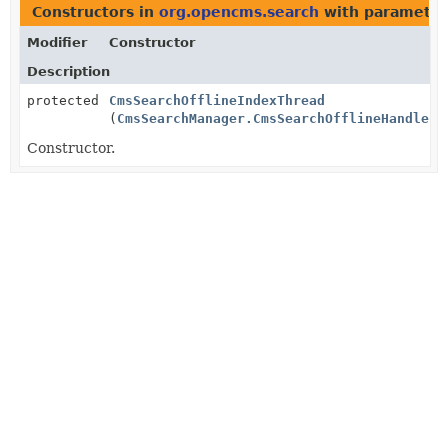
Constructors in
org.opencms.search
with parameter
Modifier
Constructor
Description
protected
CmsSearchOfflineIndexThread
(
CmsSearchManager.CmsSearchOfflineHandler
h
Constructor.