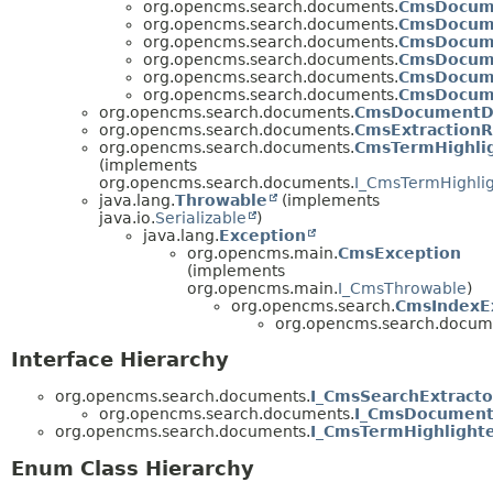
org.opencms.search.documents.
CmsDocum
org.opencms.search.documents.
CmsDocum
org.opencms.search.documents.
CmsDocume
org.opencms.search.documents.
CmsDocum
org.opencms.search.documents.
CmsDocum
org.opencms.search.documents.
CmsDocum
org.opencms.search.documents.
CmsDocumentD
org.opencms.search.documents.
CmsExtractionR
org.opencms.search.documents.
CmsTermHighli
(implements
org.opencms.search.documents.
I_CmsTermHighlig
java.lang.
Throwable
(implements
java.io.
Serializable
)
java.lang.
Exception
org.opencms.main.
CmsException
(implements
org.opencms.main.
I_CmsThrowable
)
org.opencms.search.
CmsIndexE
org.opencms.search.docum
Interface Hierarchy
org.opencms.search.documents.
I_CmsSearchExtracto
org.opencms.search.documents.
I_CmsDocument
org.opencms.search.documents.
I_CmsTermHighlight
Enum Class Hierarchy