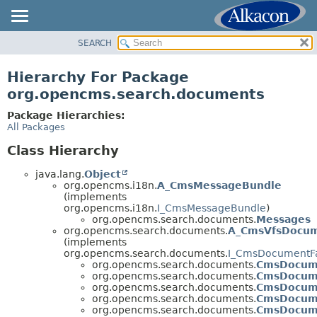
SEARCH
OVERVIEW
PACKAGE
Hierarchy For Package
CLASS
org.opencms.search.documents
USE
Package Hierarchies:
TREE
All Packages
DEPRECATED
Class Hierarchy
INDEX
java.lang.
Object
HELP
org.opencms.i18n.
A_CmsMessageBundle
(implements
org.opencms.i18n.
I_CmsMessageBundle
)
org.opencms.search.documents.
Messages
org.opencms.search.documents.
A_CmsVfsDocu
(implements
org.opencms.search.documents.
I_CmsDocumentFa
org.opencms.search.documents.
CmsDocum
org.opencms.search.documents.
CmsDocum
org.opencms.search.documents.
CmsDocum
org.opencms.search.documents.
CmsDocum
org.opencms.search.documents.
CmsDocum