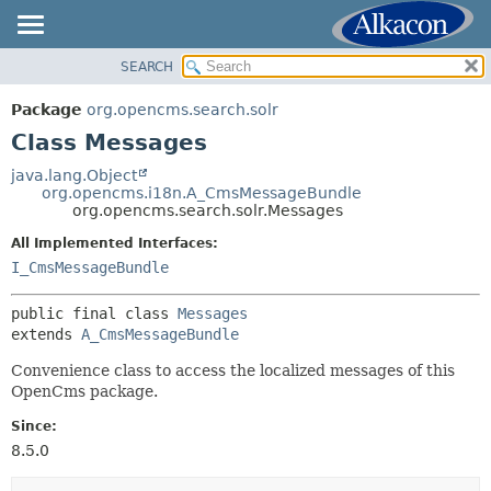
SEARCH
OVERVIEW
SUMMARY:
NESTED
PACKAGE
Package
org.opencms.search.solr
FIELD
CLASS
Class Messages
CONSTR
USE
java.lang.Object
METHOD
org.opencms.i18n.A_CmsMessageBundle
TREE
org.opencms.search.solr.Messages
DEPRECATED
DETAIL:
All Implemented Interfaces:
INDEX
FIELD
I_CmsMessageBundle
HELP
CONSTR
public final class 
Messages
METHOD
extends 
A_CmsMessageBundle
Convenience class to access the localized messages of this
OpenCms package.
Since:
8.5.0