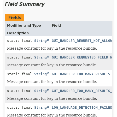
Field Summary
Fields
Modifier and Type
Field
Description
static final
String
GUI_HANDLER_REQUEST_NOT_ALLOWED
Message constant for key in the resource bundle.
static final
String
GUI_HANDLER_REQUESTED_FIELD_NOT
Message constant for key in the resource bundle.
static final
String
GUI_HANDLER_TOO_MANY_RESULTS_RE
Message constant for key in the resource bundle.
static final
String
GUI_HANDLER_TOO_MANY_RESULTS_RE
Message constant for key in the resource bundle.
static final
String
LOG_LANGUAGE_DETECTION_FAILED_1
Message constant for key in the resource bundle.