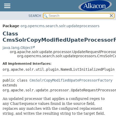
SEARCH
OVERVIEW
SUMMARY:
NESTED
PACKAGE
Package
org.opencms.search.solr.updateprocessors
FIELD
CLASS
Class
CONSTR
USE
CmsSolrCopyModifiedUpateProcessorF
METHOD
TREE
java.lang.Object
org.apache.solr.update.processor.UpdateRequestProcesso
DEPRECATED
DETAIL:
org.opencms.search.solr.updateprocessors.CmsSolrC
INDEX
FIELD
All Implemented Interfaces:
HELP
CONSTR
org.apache.solr.util.plugin.NamedListInitializedPlugin
METHOD
public class 
CmsSolrCopyModifiedUpateProcessorFactory
extends 
org.apache.solr.update.processor.UpdateRequestProcesso
An updated processor that applies a configured regex to
any CharSequence values found in the source field,
replaces any matches with the configured replacement
string, and writes the resulting string to the target field.