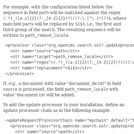
For example, with the configuration listed below, the
sequence in field
path
will be matched against the regex
(.*)_([a-z]{2}(?:_[A-Z]{2})?)((?:\.[^\.]*)?)$
, where
matched parts will be replaced by
$1$3
, i.e., the first and
third group of the match. The resulting sequence will be
written to
path_remove_locale
.
 <processor class="org.opencms.search.solr.updateproces
   <str name="source">path</str>

   <str name="target">path_remove_locale</str>

   <str name="regex">(.*)_([a-z]{2}(?:_[A-Z]{2})?)((?:\
   <str name="replacement">$1$3</str>

 </processor>
If, e.g., a document with value "document_de.txt" in field
source
is processed, the field
path_remove_locale
with
value "document.txt will be added.
To add the update processor to your installation, define an
update processor chain as in the following example.
 <updateRequestProcessorChain name="mychain" default="t
   <processor class="org.opencms.search.solr.updateproc
     <str name="source">path</str>
