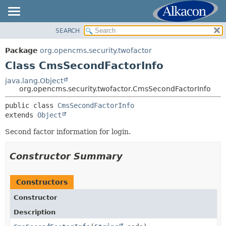
SEARCH
OVERVIEW
SUMMARY:
NESTED
PACKAGE
Package
org.opencms.security.twofactor
FIELD
CLASS
Class CmsSecondFactorInfo
CONSTR
USE
java.lang.Object
METHOD
org.opencms.security.twofactor.CmsSecondFactorInfo
TREE
DEPRECATED
public class 
CmsSecondFactorInfo
DETAIL:
extends 
Object
INDEX
FIELD
HELP
Second factor information for login.
CONSTR
METHOD
Constructor Summary
Constructors
Constructor
Description