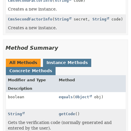
CmsSecondFactorInfo
(
String
code)
Creates a new instance.
CmsSecondFactorInfo
(
String
secret,
String
code)
Creates a new instance.
Method Summary
All Methods
Instance Methods
Concrete Methods
Modifier and Type
Method
Description
boolean
equals
(
Object
obj)
String
getCode
()
Gets the verification code (normally generated and
entered by the user).