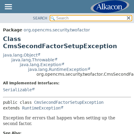
SEARCH
OVERVIEW
SUMMARY:
NESTED
PACKAGE
Package
org.opencms.security.twofactor
FIELD
CLASS
Class
CONSTR
USE
CmsSecondFactorSetupException
METHOD
TREE
java.lang.Object
java.lang.Throwable
DEPRECATED
DETAIL:
java.lang.Exception
java.lang.RuntimeException
INDEX
FIELD
org.opencms.security.twofactor.CmsSecondFa
HELP
CONSTR
All Implemented Interfaces:
METHOD
Serializable
public class 
CmsSecondFactorSetupException
extends 
RuntimeException
Exception for errors that happen when setting up the
second factor.
See Also: