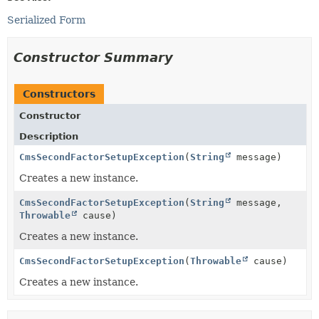
Serialized Form
Constructor Summary
Constructors
Constructor
Description
CmsSecondFactorSetupException
(
String
message)
Creates a new instance.
CmsSecondFactorSetupException
(
String
message,
Throwable
cause)
Creates a new instance.
CmsSecondFactorSetupException
(
Throwable
cause)
Creates a new instance.