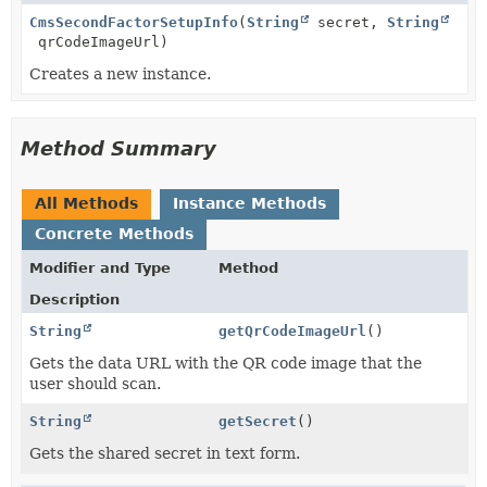
CmsSecondFactorSetupInfo
(
String
secret,
String
qrCodeImageUrl)
Creates a new instance.
Method Summary
All Methods
Instance Methods
Concrete Methods
Modifier and Type
Method
Description
String
getQrCodeImageUrl
()
Gets the data URL with the QR code image that the
user should scan.
String
getSecret
()
Gets the shared secret in text form.