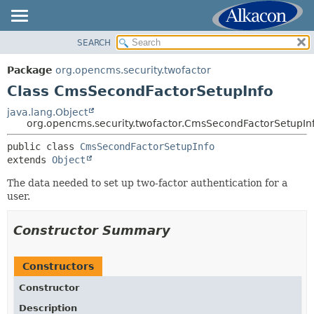
SEARCH
OVERVIEW
SUMMARY:
NESTED
PACKAGE
Package
org.opencms.security.twofactor
FIELD
CLASS
Class CmsSecondFactorSetupInfo
CONSTR
USE
java.lang.Object
METHOD
org.opencms.security.twofactor.CmsSecondFactorSetupIn
TREE
DEPRECATED
public class 
CmsSecondFactorSetupInfo
DETAIL:
extends 
Object
INDEX
FIELD
HELP
The data needed to set up two-factor authentication for a
CONSTR
user.
METHOD
Constructor Summary
Constructors
Constructor
Description