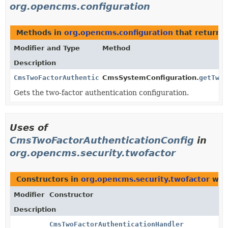
org.opencms.configuration
Methods in
org.opencms.configuration
that return
C
Modifier and Type
Method
Description
CmsTwoFactorAuthenticationConfig
CmsSystemConfiguration.
getTwoF
Gets the two-factor authentication configuration.
Uses of
CmsTwoFactorAuthenticationConfig
in
org.opencms.security.twofactor
Constructors in
org.opencms.security.twofactor
with
Modifier
Constructor
Description
CmsTwoFactorAuthenticationHandler