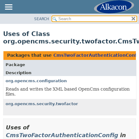
SEARCH
OVERVIEW
PACKAGE
Uses of Class
CLASS
org.opencms.security.twofactor.CmsT
USE
TREE
Packages that use
CmsTwoFactorAuthenticationConfi
DEPRECATED
Package
INDEX
Description
HELP
org.opencms.configuration
Reads and writes the XML based OpenCms configuration
files.
org.opencms.security.twofactor
Uses of
CmsTwoFactorAuthenticationConfig
in