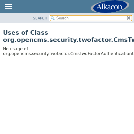
SEARCH
OVERVIEW
PACKAGE
Uses of Class
CLASS
org.opencms.security.twofactor.CmsT
USE
No usage of
TREE
org.opencms.security.twofactor.CmsTwoFactorAuthentication
DEPRECATED
INDEX
HELP