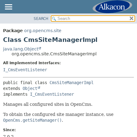
SEARCH
OVERVIEW
SUMMARY:
NESTED
PACKAGE
Package
org.opencms.site
FIELD
CLASS
Class CmsSiteManagerImpl
CONSTR
USE
java.lang.Object
METHOD
org.opencms.site.CmsSiteManagerImpl
TREE
DEPRECATED
All Implemented Interfaces:
DETAIL:
I_CmsEventListener
INDEX
FIELD
HELP
CONSTR
public final class 
CmsSiteManagerImpl
extends 
Object
METHOD
implements 
I_CmsEventListener
Manages all configured sites in OpenCms.
To obtain the configured site manager instance, use
OpenCms.getSiteManager()
.
Since:
7.0.2