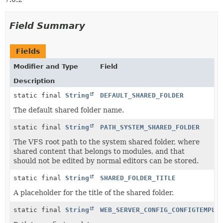
Field Summary
Fields
Modifier and Type
Field
Description
static final
String
DEFAULT_SHARED_FOLDER
The default shared folder name.
static final
String
PATH_SYSTEM_SHARED_FOLDER
The VFS root path to the system shared folder, where
shared content that belongs to modules, and that
should not be edited by normal editors can be stored.
static final
String
SHARED_FOLDER_TITLE
A placeholder for the title of the shared folder.
static final
String
WEB_SERVER_CONFIG_CONFIGTEMPLA