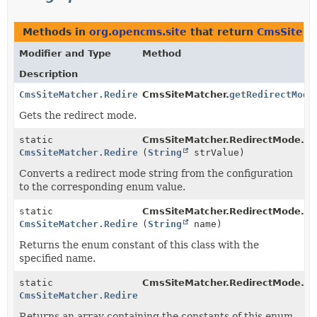
Methods in
org.opencms.site
that return
CmsSiteMa
Modifier and Type
Method
Description
CmsSiteMatcher.RedirectMode
CmsSiteMatcher.
getRedirectMode
Gets the redirect mode.
static
CmsSiteMatcher.RedirectMode.
pa
CmsSiteMatcher.RedirectMode
(
String
strValue)
Converts a redirect mode string from the configuration
to the corresponding enum value.
static
CmsSiteMatcher.RedirectMode.
va
CmsSiteMatcher.RedirectMode
(
String
name)
Returns the enum constant of this class with the
specified name.
static
CmsSiteMatcher.RedirectMode.
va
CmsSiteMatcher.RedirectMode
[]
Returns an array containing the constants of this enum