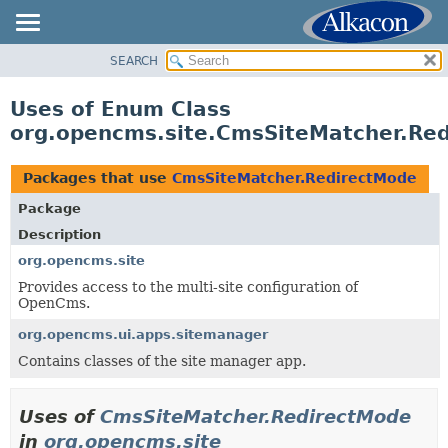
SEARCH
OVERVIEW
PACKAGE
Uses of Enum Class
CLASS
org.opencms.site.CmsSiteMatcher.Re
USE
TREE
Packages that use
CmsSiteMatcher.RedirectMode
DEPRECATED
Package
INDEX
Description
HELP
org.opencms.site
Provides access to the multi-site configuration of
OpenCms.
org.opencms.ui.apps.sitemanager
Contains classes of the site manager app.
Uses of
CmsSiteMatcher.RedirectMode
in
org.opencms.site