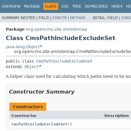
OVERVIEW
PACKAGE
CLASS
USE
TREE
DEPRECATED
INDEX
HE
SUMMARY:
NESTED |
FIELD |
CONSTR
|
METHOD
DETAIL:
FIELD |
CONS
Package
org.opencms.site.xmlsitemap
Class CmsPathIncludeExcludeSet
java.lang.Object
org.opencms.site.xmlsitemap.CmsPathIncludeExcludeSe
public class 
CmsPathIncludeExcludeSet
extends 
Object
A helper class used for calculating which paths need to be 
Constructor Summary
Constructors
Constructor
Description
CmsPathIncludeExcludeSet
()