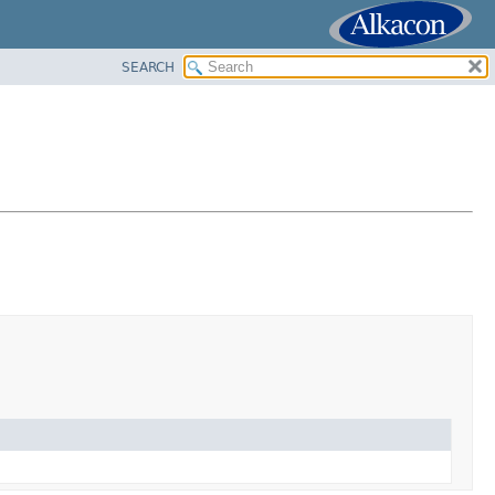
SEARCH