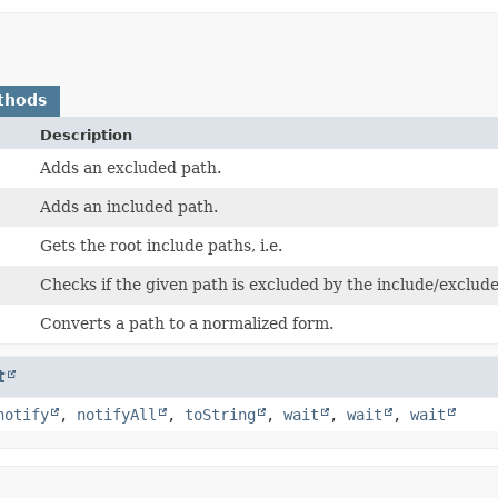
thods
Description
Adds an excluded path.
Adds an included path.
Gets the root include paths, i.e.
Checks if the given path is excluded by the include/exclude
Converts a path to a normalized form.
t
notify
,
notifyAll
,
toString
,
wait
,
wait
,
wait