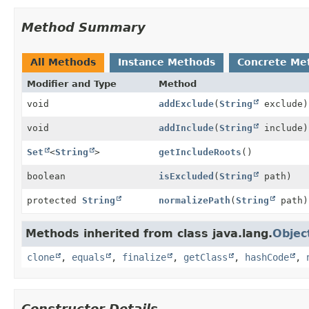
Method Summary
All Methods
Instance Methods
Concrete Me
Modifier and Type
Method
void
addExclude
(
String
exclude)
void
addInclude
(
String
include)
Set
<
String
>
getIncludeRoots
()
boolean
isExcluded
(
String
path)
protected
String
normalizePath
(
String
path)
Methods inherited from class java.lang.
Objec
clone
,
equals
,
finalize
,
getClass
,
hashCode
,
Constructor Details