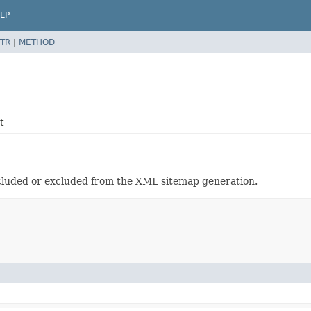
LP
TR
|
METHOD
t
included or excluded from the XML sitemap generation.