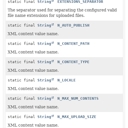
static final
String
EXTENSIONS_SEPARATOR
The separator used for separating the configured valid
file name extensions for uploaded files.
static final
String
N_AUTO_PUBLISH
XML content value name.
static final
String
N_CONTENT_PATH
XML content value name.
static final
String
N_CONTENT_TYPE
XML content value name.
static final
String
N_LOCALE
XML content value name.
static final
String
N_MAX_NUM_CONTENTS
XML content value name.
static final
String
N_MAX_UPLOAD_SIZE
XML content value name.