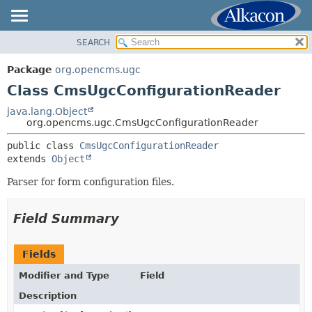
SEARCH
OVERVIEW
SUMMARY:
NESTED
PACKAGE
Package
org.opencms.ugc
FIELD
CLASS
Class CmsUgcConfigurationReader
CONSTR
USE
java.lang.Object
METHOD
org.opencms.ugc.CmsUgcConfigurationReader
TREE
DEPRECATED
public class 
CmsUgcConfigurationReader
DETAIL:
extends 
Object
INDEX
FIELD
HELP
Parser for form configuration files.
CONSTR
METHOD
Field Summary
Fields
Modifier and Type
Field
Description