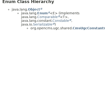
Enum Class Hierarchy
java.lang.
Object
java.lang.
Enum
<E> (implements
java.lang.
Comparable
<T>,
java.lang.constant.
Constable
,
java.io.
Serializable
)
org.opencms.ugc.shared.
CmsUgcConstants