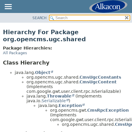
SEARCH
OVERVIEW
PACKAGE
Hierarchy For Package
CLASS
org.opencms.ugc.shared
USE
Package Hierarchies:
TREE
All Packages
DEPRECATED
Class Hierarchy
INDEX
java.lang.
Object
HELP
org.opencms.ugc.shared.
CmsUgcConstants
org.opencms.ugc.shared.
CmsUgcContent
(implements
com.google.gwt.user.client.rpc.IsSerializable)
java.lang.
Throwable
(implements
java.io.
Serializable
)
java.lang.
Exception
org.opencms.gwt.
CmsRpcException
(implements
com.google.gwt.user.client.rpc.IsSerial
org.opencms.ugc.shared.
CmsUgc